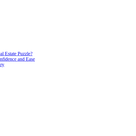
l Estate Puzzle?
nfidence and Ease
ary