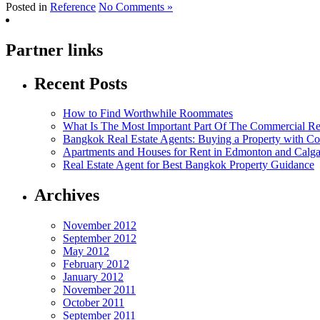
Posted in
Reference
No Comments »
Partner links
Recent Posts
How to Find Worthwhile Roommates
What Is The Most Important Part Of The Commercial Rea
Bangkok Real Estate Agents: Buying a Property with Co
Apartments and Houses for Rent in Edmonton and Calg
Real Estate Agent for Best Bangkok Property Guidance
Archives
November 2012
September 2012
May 2012
February 2012
January 2012
November 2011
October 2011
September 2011