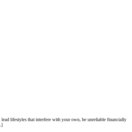
d lifestyles that interfere with your own, be unreliable financially
.]