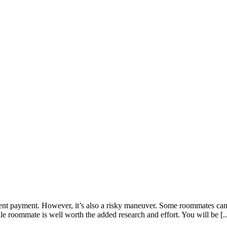
t payment. However, it’s also a risky maneuver. Some roommates can lea
e roommate is well worth the added research and effort. You will be [..