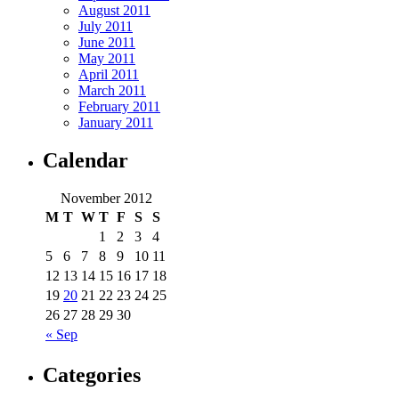
August 2011
July 2011
June 2011
May 2011
April 2011
March 2011
February 2011
January 2011
Calendar
November 2012
M
T
W
T
F
S
S
1
2
3
4
5
6
7
8
9
10
11
12
13
14
15
16
17
18
19
20
21
22
23
24
25
26
27
28
29
30
« Sep
Categories