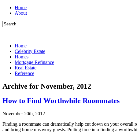
Home
About
Home
Celebrity Estate
Homes
Mortgage Refinance
Real Estate
Reference
Archive for November, 2012
How to Find Worthwhile Roommates
November 20th, 2012
Finding a roommate can dramatically help cut down on your overall ren
and bring home unsavory guests. Putting time into finding a worthwhil