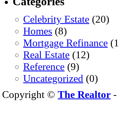
Categories
Celebrity Estate
(20)
Homes
(8)
Mortgage Refinance
(1
Real Estate
(12)
Reference
(9)
Uncategorized
(0)
Copyright ©
The Realtor
-