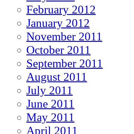
February 2012
January 2012
November 2011
October 2011
September 2011
August 2011
July 2011
June 2011
May 2011
April 2011