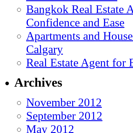
Bangkok Real Estate A
Confidence and Ease
Apartments and House
Calgary
Real Estate Agent for
Archives
November 2012
September 2012
May 2012