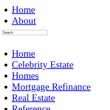
Home
About
Home
Celebrity Estate
Homes
Mortgage Refinance
Real Estate
Reference