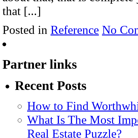
that [...]
Posted in
Reference
No Co
Partner links
Recent Posts
How to Find Worthwh
What Is The Most Imp
Real Estate Puzzle?