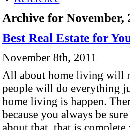
Archive for November, 
Best Real Estate for Yo
November 8th, 2011
All about home living will m
people will do everything j
home living is happen. Ther
because you always be sure 
about that, that is complet