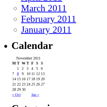
March 2011
February 2011
January 2011
Calendar
November 2011
M
T
W
T
F
S
S
1
2
3
4
5
6
7
8
9
10
11
12
13
14
15
16
17
18
19
20
21
22
23
24
25
26
27
28
29
30
« Oct
Jan »