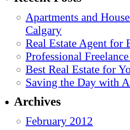
Apartments and House
Calgary
Real Estate Agent for
Professional Freelanc
Best Real Estate for Y
Saving the Day with A
Archives
February 2012