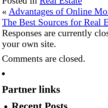
Posted in
Real Estate
«
Advantages of Online Mor
The Best Sources for Real E
Responses are currently clo
your own site.
Comments are closed.
Partner links
Recent Posts