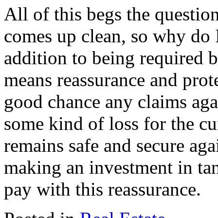
All of this begs the questio
comes up clean, so why do I
addition to being required b
means reassurance and prote
good chance any claims again
some kind of loss for the cu
remains safe and secure aga
making an investment in tangi
pay with this reassurance.