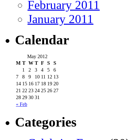
February 2011
January 2011
Calendar
May 2012
M
T
W
T
F
S
S
1
2
3
4
5
6
7
8
9
10
11
12
13
14
15
16
17
18
19
20
21
22
23
24
25
26
27
28
29
30
31
« Feb
Categories