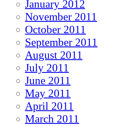
January 2012
November 2011
October 2011
September 2011
August 2011
July 2011
June 2011
May 2011
April 2011
March 2011