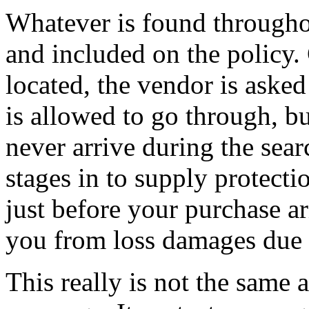
Whatever is found througho
and included on the policy. 
located, the vendor is asked 
is allowed to go through, b
never arrive during the sear
stages in to supply protecti
just before your purchase ar
you from loss damages due t
This really is not the same 