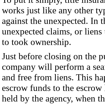
works just like any other t
against the unexpected. In th
unexpected claims, or liens
to took ownership.
Just before closing on the pu
company will perform a sear
and free from liens. This h
escrow funds to the escrow
held by the agency, when th