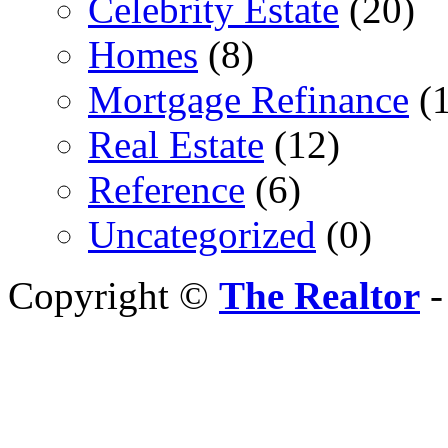
Celebrity Estate
(20)
Homes
(8)
Mortgage Refinance
(1
Real Estate
(12)
Reference
(6)
Uncategorized
(0)
Copyright ©
The Realtor
-