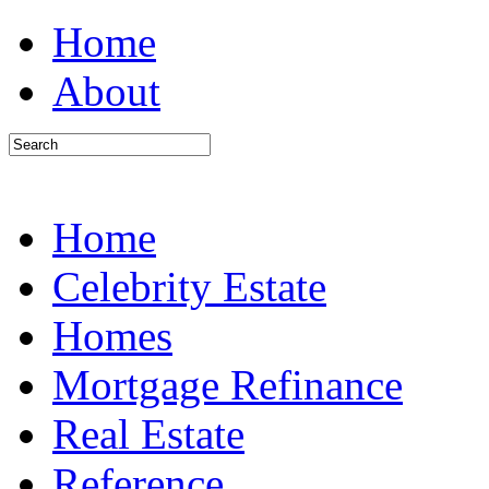
Home
About
Home
Celebrity Estate
Homes
Mortgage Refinance
Real Estate
Reference