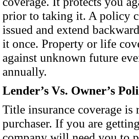
coverage. It protects you ag
prior to taking it. A policy c
issued and extend backward 
it once. Property or life cov
against unknown future event
annually.
Lender’s Vs. Owner’s Poli
Title insurance coverage is 
purchaser. If you are gettin
company will need you to p