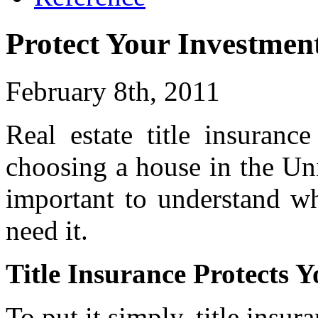
Protect Your Investment
February 8th, 2011
Real estate title insuranc
choosing a house in the Unit
important to understand wh
need it.
Title Insurance Protects 
To put it simply, title insura