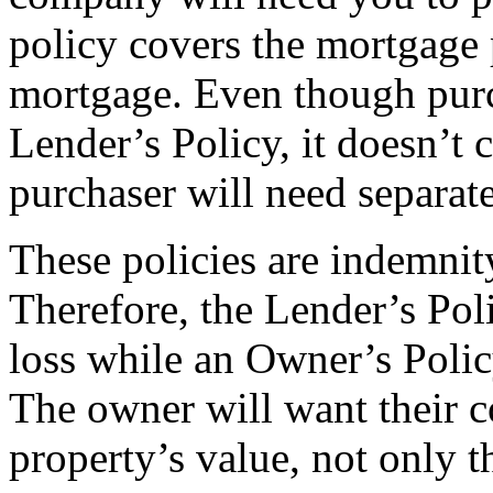
policy covers the mortgage p
mortgage. Even though purch
Lender’s Policy, it doesn’t 
purchaser will need separat
These policies are indemnity
Therefore, the Lender’s Poli
loss while an Owner’s Polic
The owner will want their co
property’s value, not only 