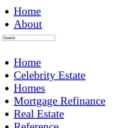
Home
About
Home
Celebrity Estate
Homes
Mortgage Refinance
Real Estate
Reference