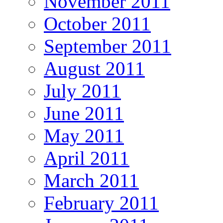
November 2011
October 2011
September 2011
August 2011
July 2011
June 2011
May 2011
April 2011
March 2011
February 2011