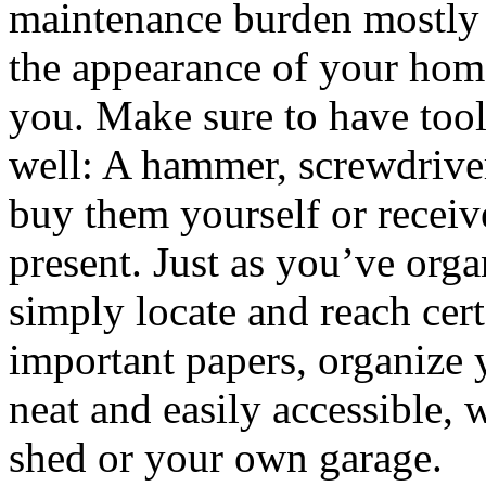
maintenance burden mostly 
the appearance of your home,
you. Make sure to have tools
well: A hammer, screwdrive
buy them yourself or recei
present. Just as you’ve org
simply locate and reach cert
important papers, organize 
neat and easily accessible, 
shed or your own garage.