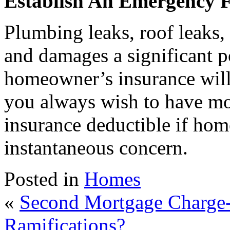
Establish An Emergency 
Plumbing leaks, roof leaks, 
and damages a significant 
homeowner’s insurance will 
you always wish to have mo
insurance deductible if hom
instantaneous concern.
Posted in
Homes
«
Second Mortgage Charge-
Ramifications?