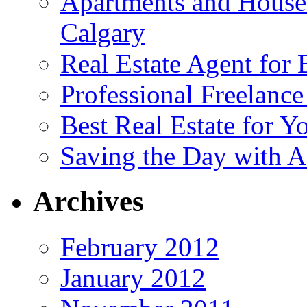
Apartments and House
Calgary
Real Estate Agent for
Professional Freelanc
Best Real Estate for Y
Saving the Day with A
Archives
February 2012
January 2012