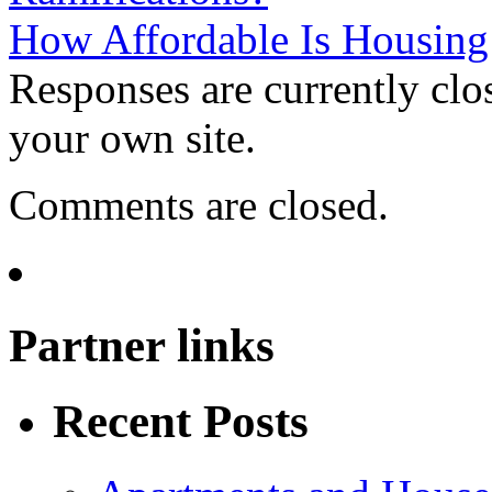
How Affordable Is Housin
Responses are currently clo
your own site.
Comments are closed.
Partner links
Recent Posts