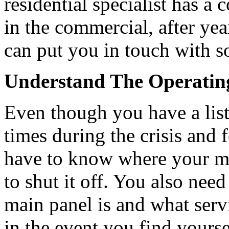
residential specialist has a 
in the commercial, after ye
can put you in touch with s
Understand The Operatin
Even though you have a list 
times during the crisis and f
have to know where your ma
to shut it off. You also nee
main panel is and what serv
in the event you find yourse