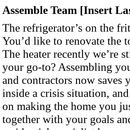
Assemble Team [Insert La
The refrigerator’s on the fr
You’d like to renovate the t
The heater recently we’re s
your go-to? Assembling your
and contractors now saves y
inside a crisis situation, an
on making the home you jus
together with your goals a