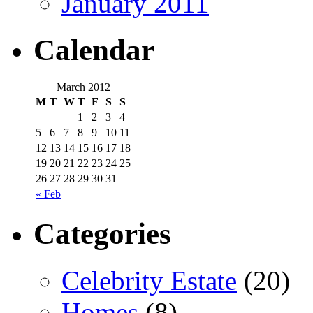
January 2011
Calendar
March 2012
M
T
W
T
F
S
S
1
2
3
4
5
6
7
8
9
10
11
12
13
14
15
16
17
18
19
20
21
22
23
24
25
26
27
28
29
30
31
« Feb
Categories
Celebrity Estate
(20)
Homes
(8)