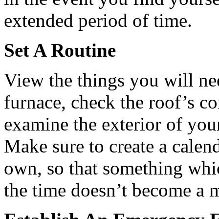
extended period of time.
Set A Routine
View the things you will ne
furnace, check the roof’s co
examine the exterior of your
Make sure to create a calen
own, so that something whi
the time doesn’t become a ma