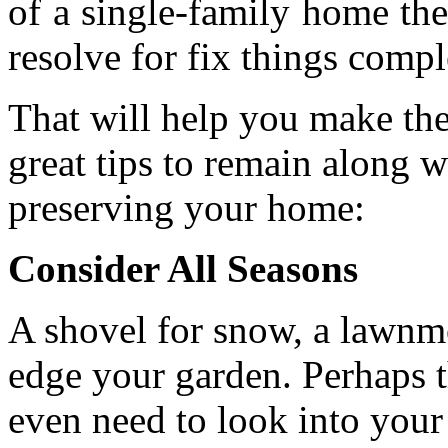
of a single-family home the
resolve for fix things compl
That will help you make the
great tips to remain along w
preserving your home:
Consider All Seasons
A shovel for snow, a lawnmo
edge your garden. Perhaps t
even need to look into your