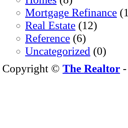
Mortgage Refinance
(1
Real Estate
(12)
Reference
(6)
Uncategorized
(0)
Copyright ©
The Realtor
-