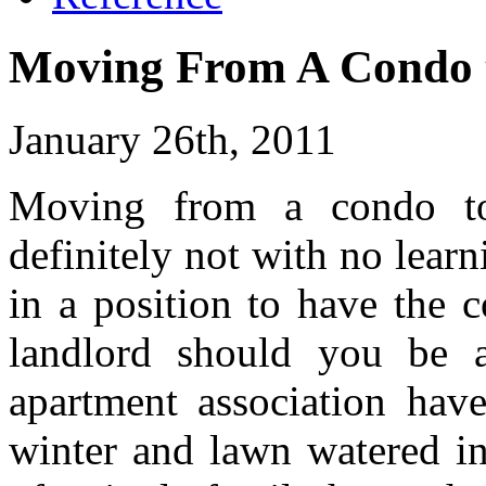
Moving From A Condo t
January 26th, 2011
Moving from a condo to
definitely not with no lear
in a position to have the c
landlord should you be a
apartment association hav
winter and lawn watered i