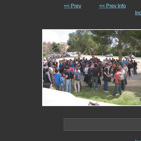
<< Prev
<< Prev Info
In