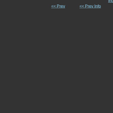
In
<< Prev
<< Prev Info