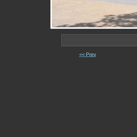
<< Prev