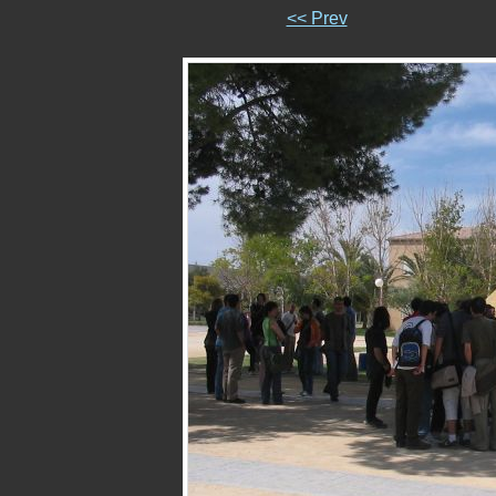
<< Prev