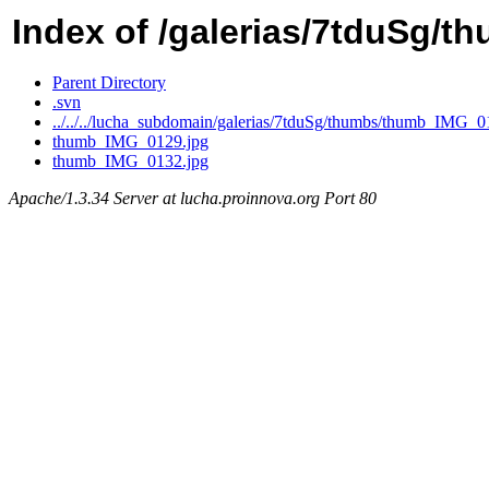
Index of /galerias/7tduSg/t
Parent Directory
.svn
../../../lucha_subdomain/galerias/7tduSg/thumbs/thumb_IMG_0
thumb_IMG_0129.jpg
thumb_IMG_0132.jpg
Apache/1.3.34 Server at lucha.proinnova.org Port 80