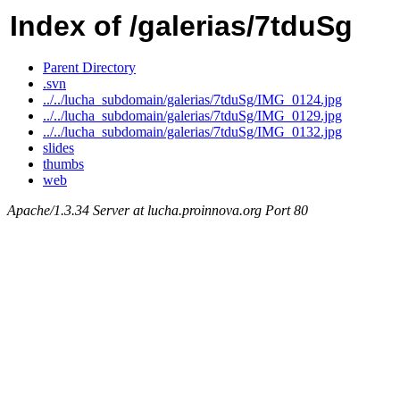
Index of /galerias/7tduSg
Parent Directory
.svn
../../lucha_subdomain/galerias/7tduSg/IMG_0124.jpg
../../lucha_subdomain/galerias/7tduSg/IMG_0129.jpg
../../lucha_subdomain/galerias/7tduSg/IMG_0132.jpg
slides
thumbs
web
Apache/1.3.34 Server at lucha.proinnova.org Port 80