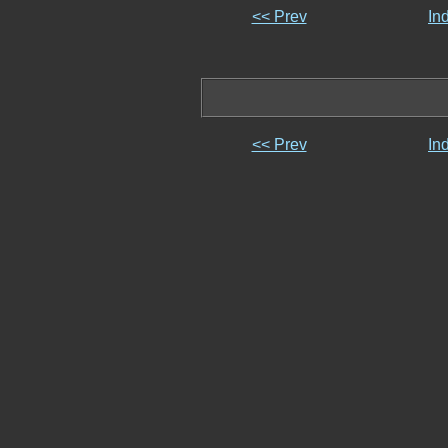
<< Prev
In
<< Prev
In