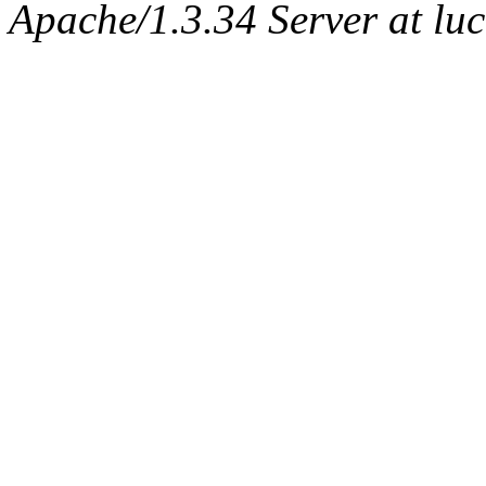
Apache/1.3.34 Server at lu