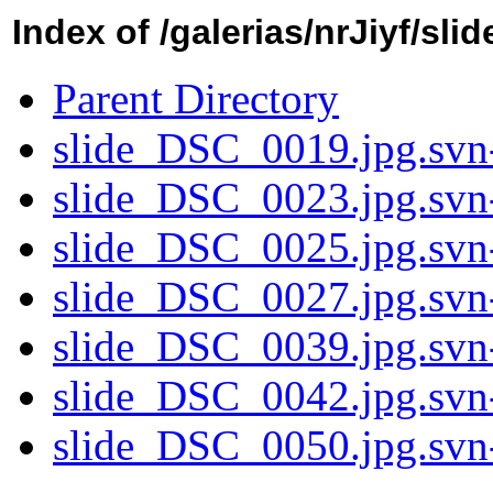
Index of /galerias/nrJiyf/sli
Parent Directory
slide_DSC_0019.jpg.svn
slide_DSC_0023.jpg.svn
slide_DSC_0025.jpg.svn
slide_DSC_0027.jpg.svn
slide_DSC_0039.jpg.svn
slide_DSC_0042.jpg.svn
slide_DSC_0050.jpg.svn