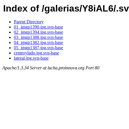
Index of /galerias/Y8iAL6/.s
Parent Directory
01_imgp1390.jpg.svn-base
02_imgp1394.jpg.svn-base
03_imgp1388.jpg.svn-base
04_imgp1382.jpg.svn-base
05_imgp1387.jpg.svn-base
centroylado.jpg.svn-base
lateral.jpg.svn-base
Apache/1.3.34 Server at lucha.proinnova.org Port 80