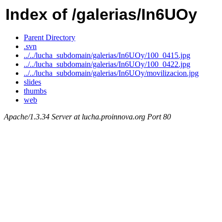
Index of /galerias/In6UOy
Parent Directory
.svn
../../lucha_subdomain/galerias/In6UOy/100_0415.jpg
../../lucha_subdomain/galerias/In6UOy/100_0422.jpg
../../lucha_subdomain/galerias/In6UOy/movilizacion.jpg
slides
thumbs
web
Apache/1.3.34 Server at lucha.proinnova.org Port 80