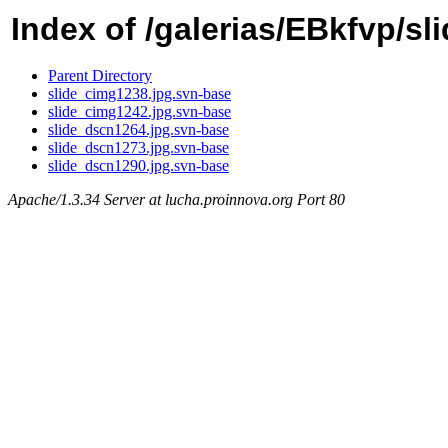
Index of /galerias/EBkfvp/sl
Parent Directory
slide_cimg1238.jpg.svn-base
slide_cimg1242.jpg.svn-base
slide_dscn1264.jpg.svn-base
slide_dscn1273.jpg.svn-base
slide_dscn1290.jpg.svn-base
Apache/1.3.34 Server at lucha.proinnova.org Port 80