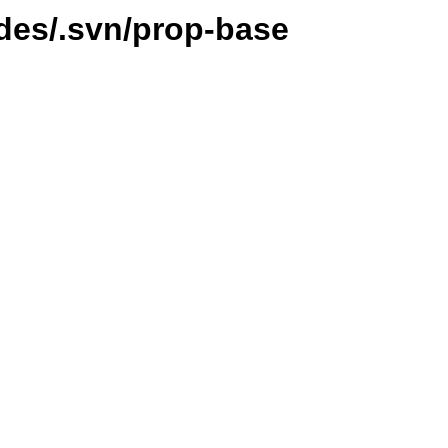
ides/.svn/prop-base