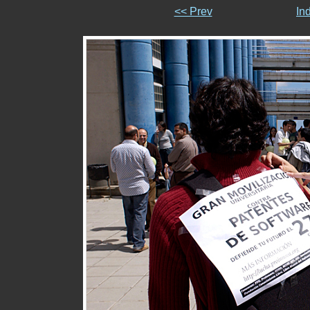
<< Prev
In