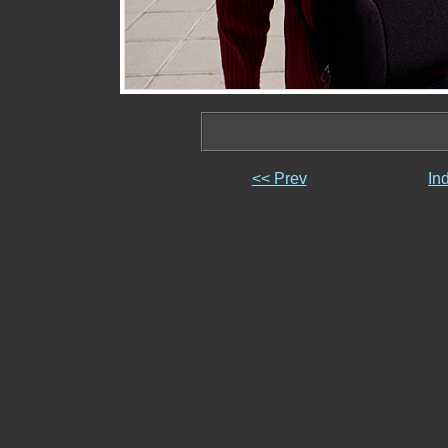
<< Prev
In