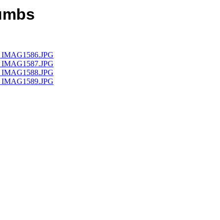
humbs
umb_IMAG1586.JPG
umb_IMAG1587.JPG
umb_IMAG1588.JPG
umb_IMAG1589.JPG