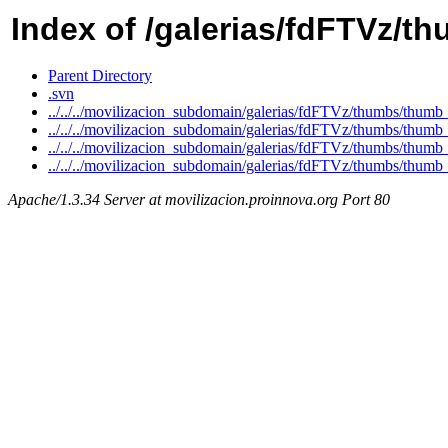
Index of /galerias/fdFTVz/t
Parent Directory
.svn
../../../movilizacion_subdomain/galerias/fdFTVz/thumbs/th
../../../movilizacion_subdomain/galerias/fdFTVz/thumbs/th
../../../movilizacion_subdomain/galerias/fdFTVz/thumbs/th
../../../movilizacion_subdomain/galerias/fdFTVz/thumbs/th
Apache/1.3.34 Server at movilizacion.proinnova.org Port 80