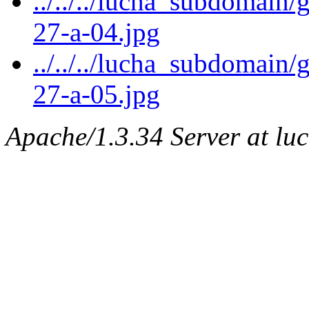
../../../lucha_subdomain/
27-a-04.jpg
../../../lucha_subdomain/
27-a-05.jpg
Apache/1.3.34 Server at lu