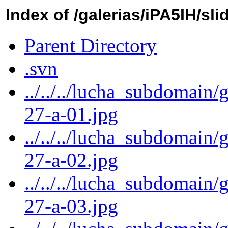
Index of /galerias/iPA5IH/sli
Parent Directory
.svn
../../../lucha_subdomain/
27-a-01.jpg
../../../lucha_subdomain/
27-a-02.jpg
../../../lucha_subdomain/
27-a-03.jpg