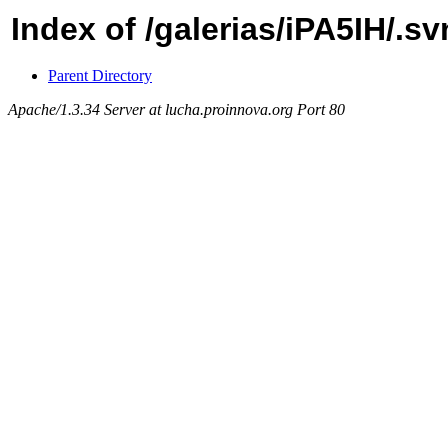
Index of /galerias/iPA5IH/.s
Parent Directory
Apache/1.3.34 Server at lucha.proinnova.org Port 80