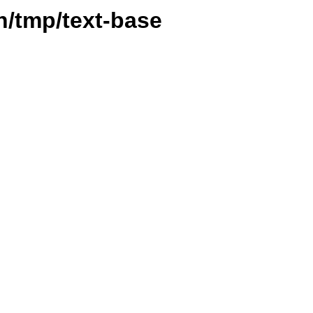
vn/tmp/text-base