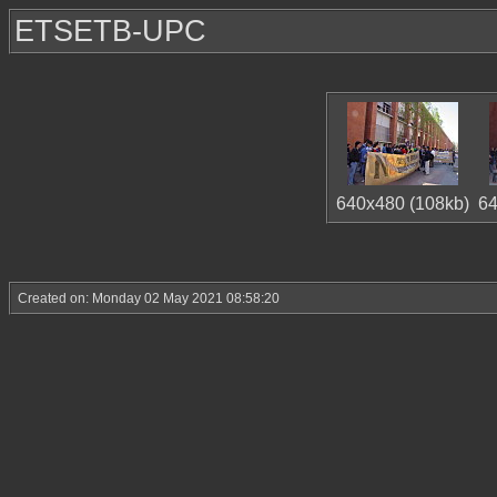
ETSETB-UPC
640x480 (108kb)
64
Created on: Monday 02 May 2021 08:58:20