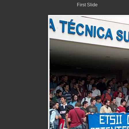
First Slide