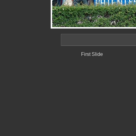
First Slide