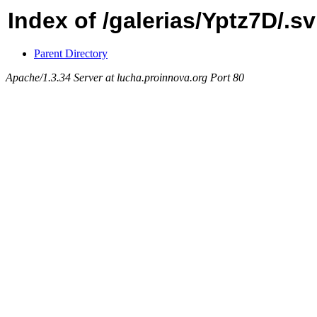
Index of /galerias/Yptz7D/.
Parent Directory
Apache/1.3.34 Server at lucha.proinnova.org Port 80