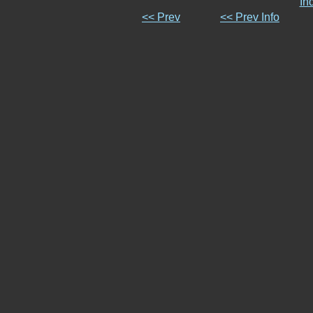
In
<< Prev
<< Prev Info