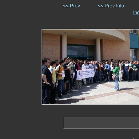
<< Prev
<< Prev Info
In