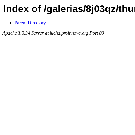
Index of /galerias/8j03qz/th
Parent Directory
Apache/1.3.34 Server at lucha.proinnova.org Port 80